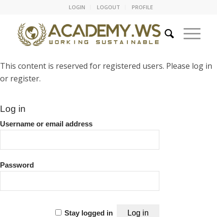
LOGIN
LOGOUT
PROFILE
This content is reserved for registered users. Please log in
or register.
Log in
Username or email address
Password
Stay logged in