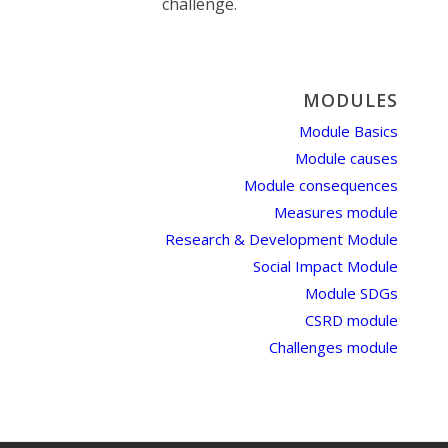
challenge.
MODULES
Module Basics
Module causes
Module consequences
Measures module
Research & Development Module
Social Impact Module
Module SDGs
CSRD module
Challenges module