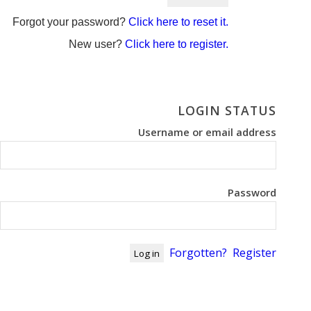
Forgot your password?
Click here to reset it.
New user?
Click here to register.
LOGIN STATUS
Username or email address
Password
Forgotten?
Register