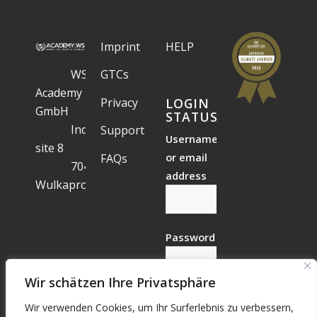
Imprint
HELP
WS
GTCs
Academy
Privacy
LOGIN
GmbH
STATUS
Industrial
Support
Username
site 8
or email
FAQs
7041
address
Wulkaprodersdorf
Password
Wir schätzen Ihre Privatsphäre
Wir verwenden Cookies, um Ihr Surferlebnis zu verbessern,