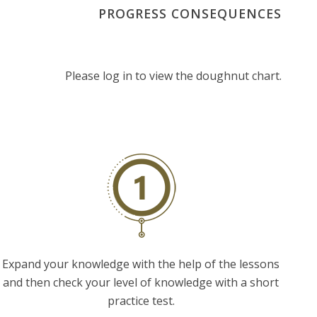
PROGRESS CONSEQUENCES
Please log in to view the doughnut chart.
Expand your knowledge with the help of the lessons
and then check your level of knowledge with a short
practice test.