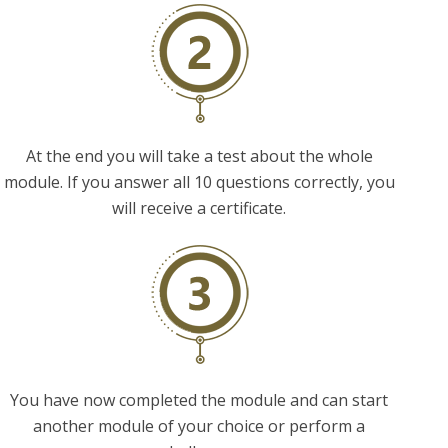
At the end you will take a test about the whole
module. If you answer all 10 questions correctly, you
will receive a certificate.
You have now completed the module and can start
another module of your choice or perform a