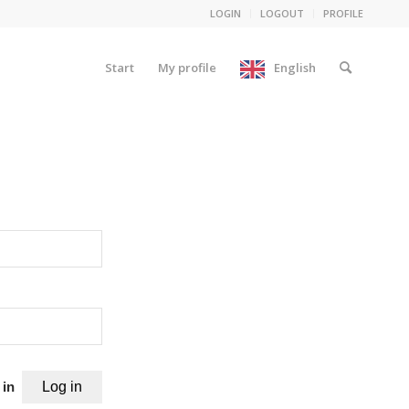
LOGIN
LOGOUT
PROFILE
Start
My profile
English
 in