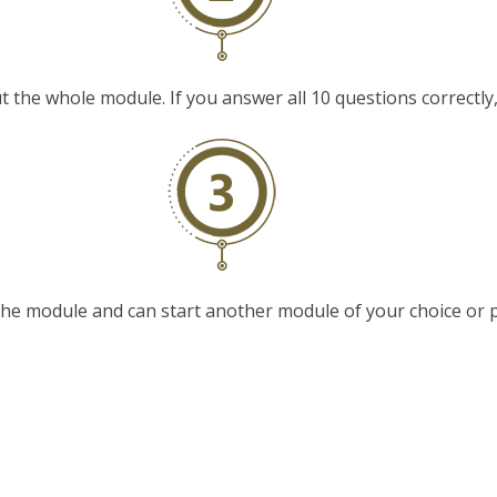
t the whole module. If you answer all 10 questions correctly, y
e module and can start another module of your choice or p