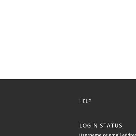
HELP
LOGIN STATUS
Username or email addre