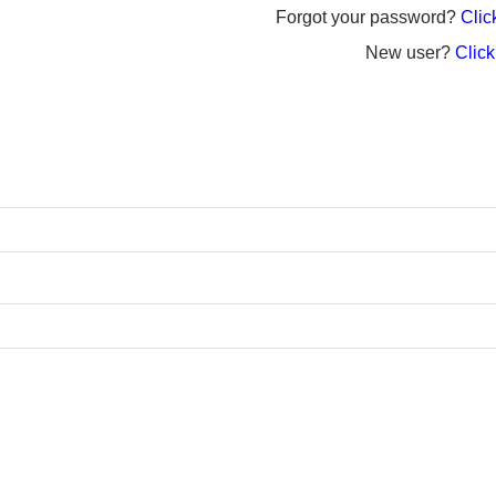
Forgot your password?
Click
New user?
Click