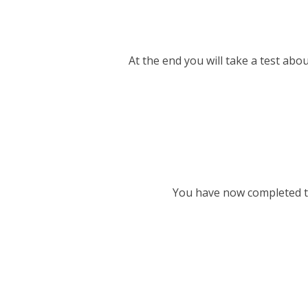
At the end you will take a test abou
You have now completed th