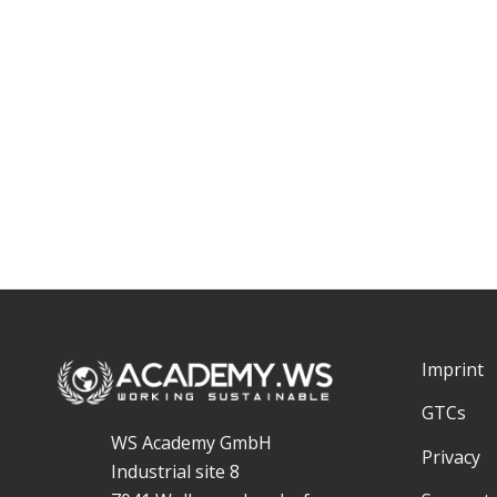
Imprint
GTCs
WS Academy GmbH
Privacy
Industrial site 8