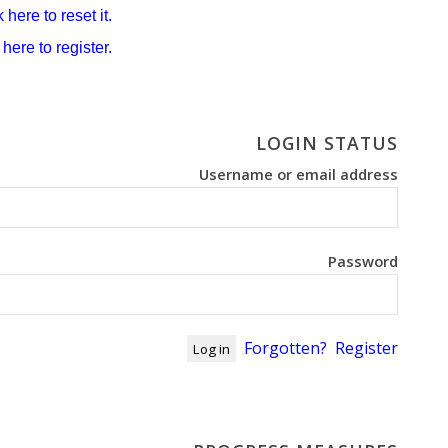
 here to reset it.
 here to register.
LOGIN STATUS
Username or email address
Password
Forgotten?
Register