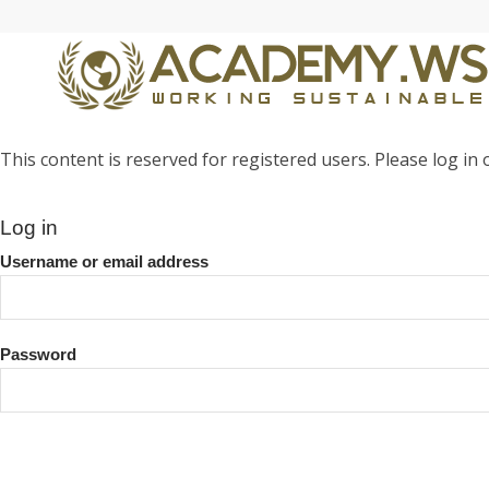
This content is reserved for registered users. Please log in o
Log in
Username or email address
Password