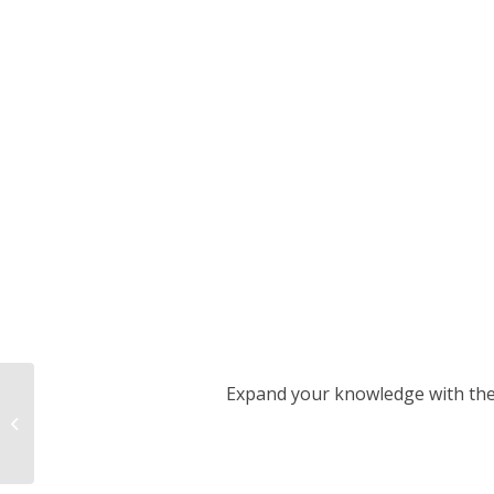
Expand your knowledge with the h
Measures - CO₂
certificates