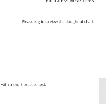
PROGRESS MEASURES
Please log in to view the doughnut chart.
ith a short practice test.