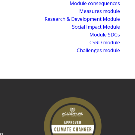
Module consequences
Measures module
Research & Development Module
Social Impact Module
Module SDGs
CSRD module
Challenges module
ss