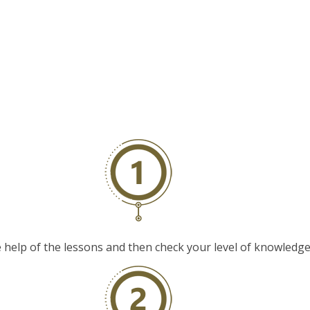
elp of the lessons and then check your level of knowledge w