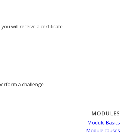
ou will receive a certificate.
erform a challenge.
MODULES
Module Basics
Module causes