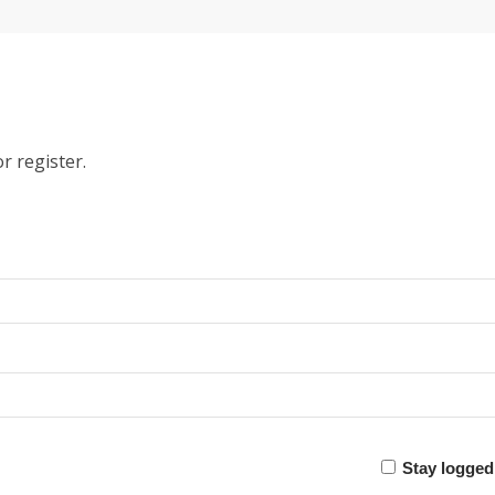
r register.
Stay logged